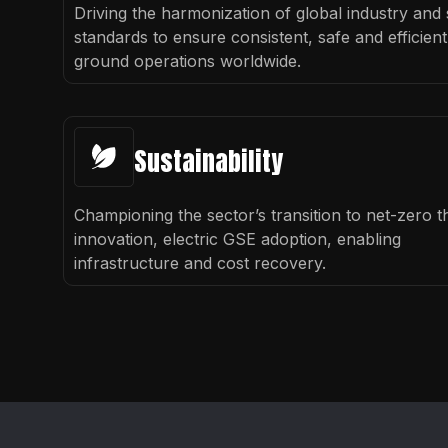
Driving the harmonization of global industry and 
standards to ensure consistent, safe and efficient
ground operations worldwide.
Sustainability
Championing the sector’s transition to net-zero 
innovation, electric GSE adoption, enabling
infrastructure and cost recovery.