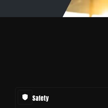
Safety