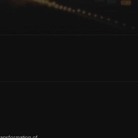
ransformation of