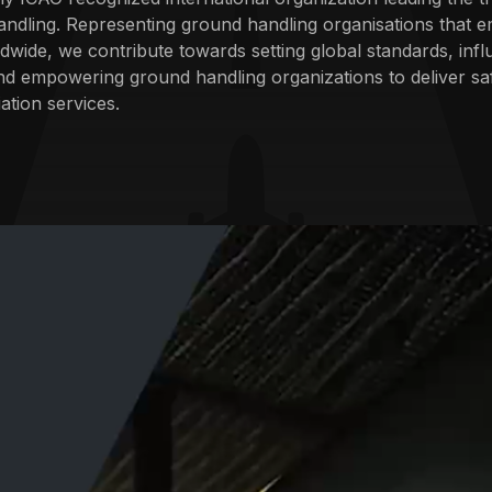
ndling. Representing ground handling organisations that e
dwide, we contribute towards setting global standards, infl
nd empowering ground handling organizations to deliver sa
ation services.