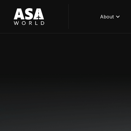
About