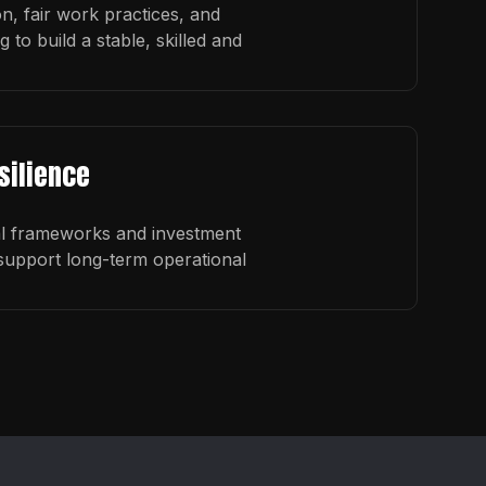
on, fair work practices, and
to build a stable, skilled and
silience
al frameworks and investment
upport long-term operational