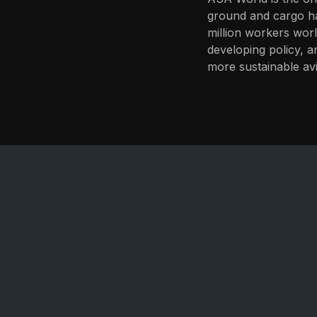
ground and cargo ha
million workers worl
developing policy, a
more sustainable avi