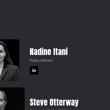
Nadine Itani
Policy Advisor
Steve Otterway