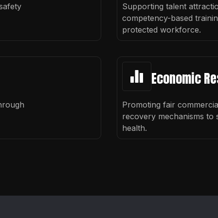
safety
Supporting talent attracti
competency-based training 
protected workforce.
Economic Re
through
Promoting fair commerci
recovery mechanisms to s
health.