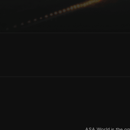
ASA World is the onl