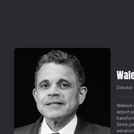
Wal
Director
Waleed i
airport 
transfor
Since jo
advancin