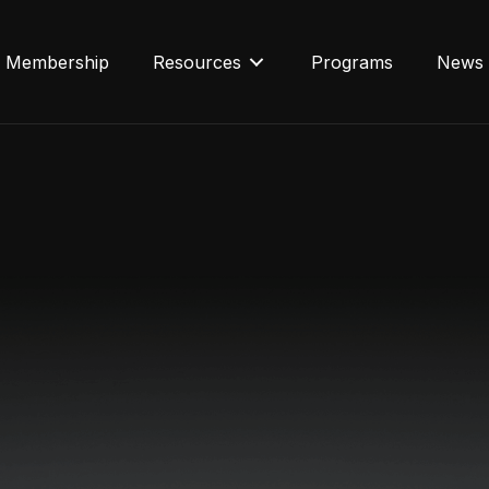
Membership
Resources
Programs
News 