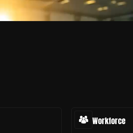
Workforce