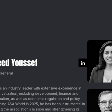
eed Youssef
 General
s an industry leader with extensive experience in
privatization, including development, finance and
mation, as well as economic regulation and policy.
ining ASA World in 2025, he has been instrumental in
g the association’s mission and strengthening its