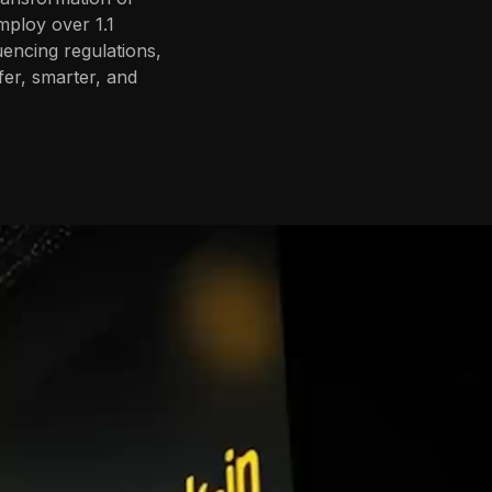
mploy over 1.1
uencing regulations,
fer, smarter, and