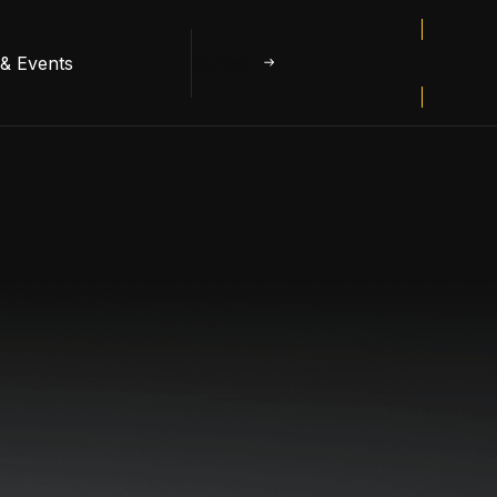
& Events
Contact