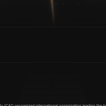
y ICAO recognized international organization leading the t