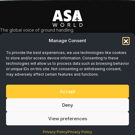
The global voice of ground handling.
What we do
Manage Consent
NAVIGATION
Safety
About
Workforce
To provide the best experiences, we use technologies like cookies
Membership
to store and/or access device information. Consenting to these
Sustainability
technologies will allow us to process data such as browsing behavior
Resources
or unique IDs on this site. Not consenting or withdrawing consent,
Economic
may adversely affect certain features and functions.
Programs
News & Events
Accept
Contact
Deny
Privacy Policy
View preferences
Terms of Service
Cookie Settings
Privacy Policy
Privacy Policy