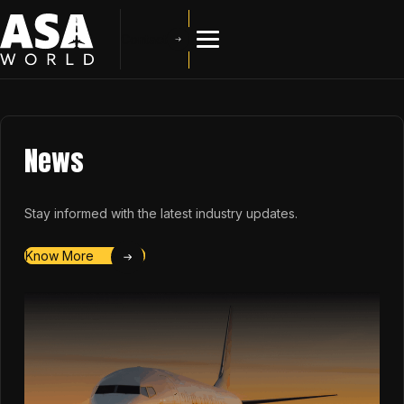
Contact
News
Stay informed with the latest industry updates.
Know More