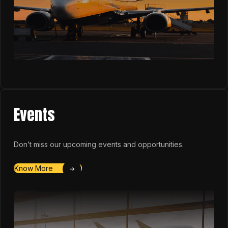
Events
Don’t miss our upcoming events and opportunities.
Know More