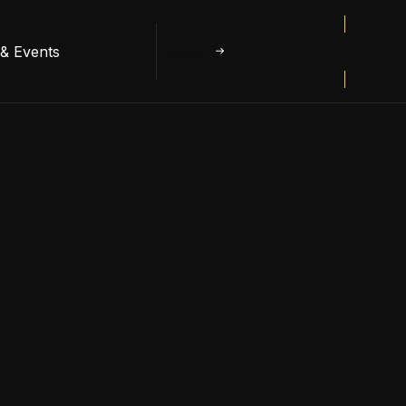
& Events
Contact