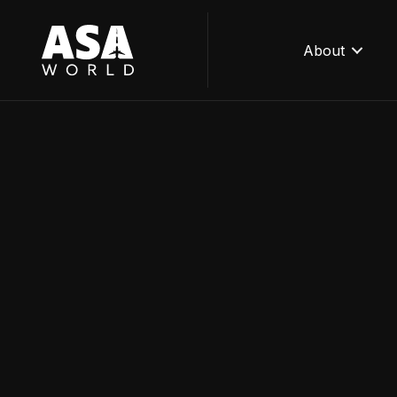
About