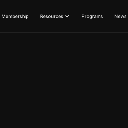
Membership
Resources
Programs
News 